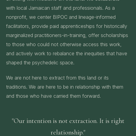
with local Jamaican staff and professionals. As a
nonprofit, we center BIPOC and lineage-informed
facilitators, provide paid apprenticeships for historically
marginalized practitioners-in-training, offer scholarships
to those who could not otherwise access this work,
and actively work to rebalance the inequities that have
shaped the psychedelic space.
We are not here to extract from this land or its
traditions. We are here to be in relationship with them
and those who have carried them forward.
"Our intention is not extraction. It is right
relationship."