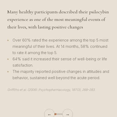
Many healthy participants described their psilocybin
P
experience as one of the most meaningful events of
w
their lives, with lasting positive changes
f
Over 60% rated the experience among the top 5 most
meaningful of their lives. At 14 months, 58% continued
to rate it among the top 5.
64% said it increased their sense of well-being or life
satisfaction.
The majority reported positive changes in attitudes and
behavior, sustained well beyond the acute period.
Ca
14
Griffiths et al. (2006). Psychopharmacology, 187(3), 268–283.
←
→