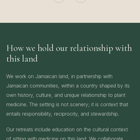
How we hold our relationship with
this land
We work on Jamaican land, in partnership with
Jamaican communities, within a country shaped by its
own history, culture, and unique relationship to plant
medicine. The setting is not scenery; it is context that
entails responsibility, reciprocity, and stewardship.
Our retreats include education on the cultural context
of sitting with medicine on this land. We collaborate