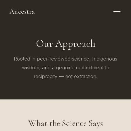
Ancestra
Our Approach
Rooted in peer-reviewed science, Indigenous
wisdom, and a genuine commitment to
reciprocity — not extraction.
What the Science Says