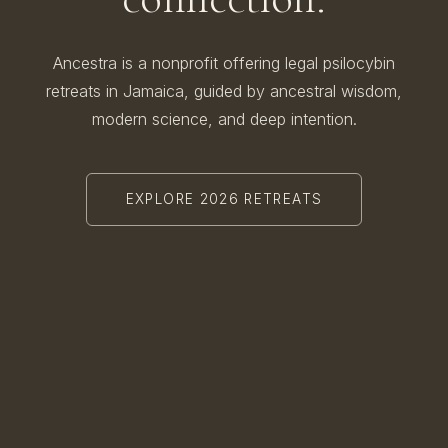
Ancestra is a nonprofit offering legal psilocybin
retreats in Jamaica, guided by ancestral wisdom,
modern science, and deep intention.
EXPLORE 2026 RETREATS