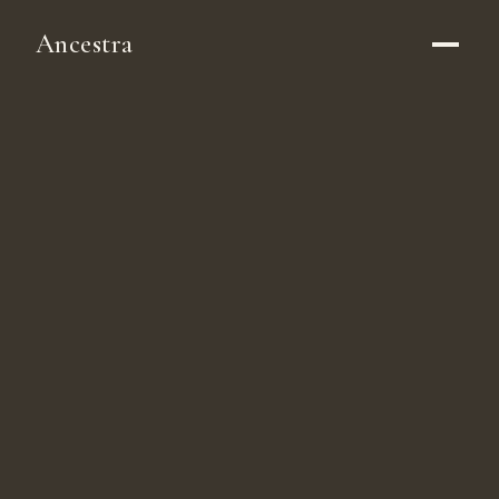
Ancestra