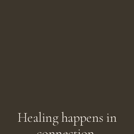
Healing happens in
connection.